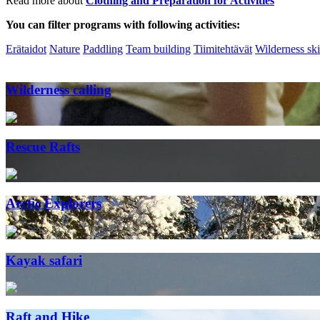
Read more about
Clothing and Preparation for Activities
You can filter programs with following activities:
Erätaidot
Nature
Paddling
Team building
Tiimitehtävät
Wilderness ski
Wilderness calling
Rescue Rafts
Arctic Explorers
Kayak safari
Raft and Hike