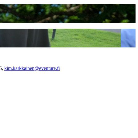
55,
kim.karkkainen@eventure.fi