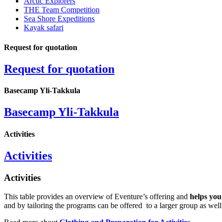
Arctic Explorers
THE Team Competition
Sea Shore Expeditions
Kayak safari
Request for quotation
Request for quotation
Basecamp Yli-Takkula
Basecamp Yli-Takkula
Activities
Activities
Activities
This table provides an overview of Eventure’s offering and
helps you
and by tailoring the programs can be offered to a larger group as well