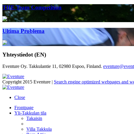
THE Team Competition
Ultima Problema
Yhteystiedot (EN)
Eventure Oy. Takkulantie 11, 02980 Espoo, Finland.
eventure@eventu
Copyright 2015 Eventure |
Search engine optimized webpages and w
Close
Frontpage
Yli-Takkulan tila
Takaisin
Villa Takkula