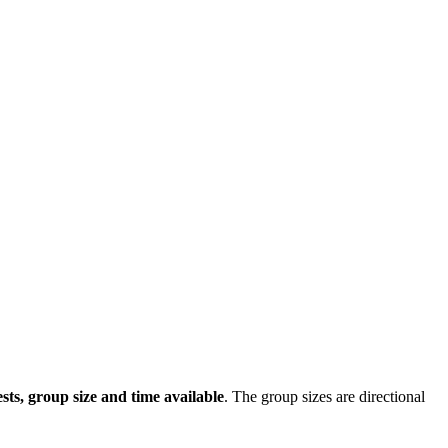
sts, group size and time available
. The group sizes are directional