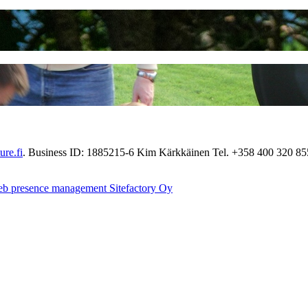
re.fi
. Business ID: 1885215-6 Kim Kärkkäinen Tel. +358 400 320 8
eb presence management Sitefactory Oy