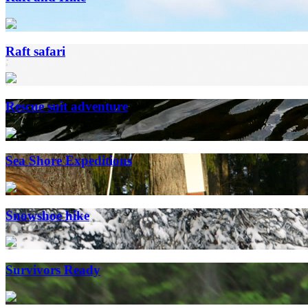
Raft safari
Rescue suit adventure
Sea Shore Expeditions
Snowshoe hike
Survivors Ready