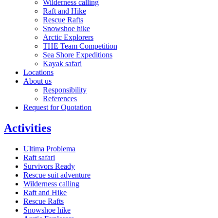
Wilderness calling
Raft and Hike
Rescue Rafts
Snowshoe hike
Arctic Explorers
THE Team Competition
Sea Shore Expeditions
Kayak safari
Locations
About us
Responsibility
References
Request for Quotation
Activities
Ultima Problema
Raft safari
Survivors Ready
Rescue suit adventure
Wilderness calling
Raft and Hike
Rescue Rafts
Snowshoe hike