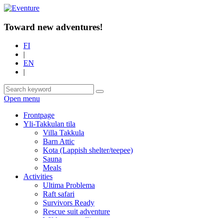
Toward new adventures!
FI
|
EN
|
Open menu
Frontpage
Yli-Takkulan tila
Villa Takkula
Barn Attic
Kota (Lappish shelter/teepee)
Sauna
Meals
Activities
Ultima Problema
Raft safari
Survivors Ready
Rescue suit adventure