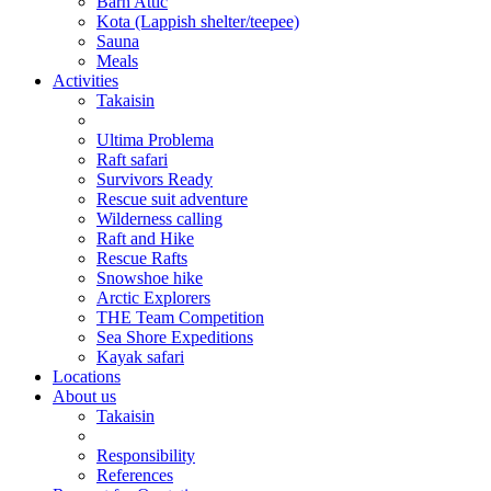
Barn Attic
Kota (Lappish shelter/teepee)
Sauna
Meals
Activities
Takaisin
Ultima Problema
Raft safari
Survivors Ready
Rescue suit adventure
Wilderness calling
Raft and Hike
Rescue Rafts
Snowshoe hike
Arctic Explorers
THE Team Competition
Sea Shore Expeditions
Kayak safari
Locations
About us
Takaisin
Responsibility
References