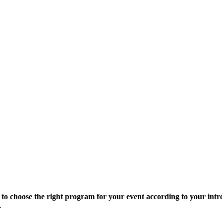
 to choose the right program for your event according to your intre
.