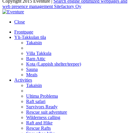
Copyright 2015 Eventure |
Search engine optimized webpages and
web presence management Sitefactory Oy
Close
Frontpage
Yli-Takkulan tila
Takaisin
Villa Takkula
Barn Attic
Kota (Lappish shelter/teepee)
Sauna
Meals
Activities
Takaisin
Ultima Problema
Raft safari
Survivors Ready
Rescue suit adventure
Wilderness calling
Raft and Hike
Rescue Rafts