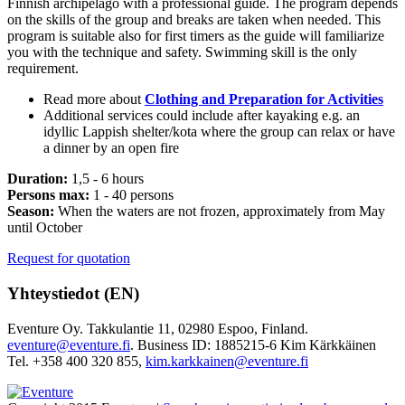
Finnish archipelago with a professional guide. The program depends
on the skills of the group and breaks are taken when needed. This
program is suitable also for first timers as the guide will familiarize
you with the technique and safety. Swimming skill is the only
requirement.
Read more about
Clothing and Preparation for Activities
Additional services could include after kayaking e.g. an
idyllic Lappish shelter/kota where the group can relax or have
a dinner by an open fire
Duration:
1,5 - 6 hours
Persons max:
1 - 40 persons
Season:
When the waters are not frozen, approximately from May
until October
Request for quotation
Yhteystiedot (EN)
Eventure Oy. Takkulantie 11, 02980 Espoo, Finland.
eventure@eventure.fi
. Business ID: 1885215-6 Kim Kärkkäinen
Tel. +358 400 320 855,
kim.karkkainen@eventure.fi