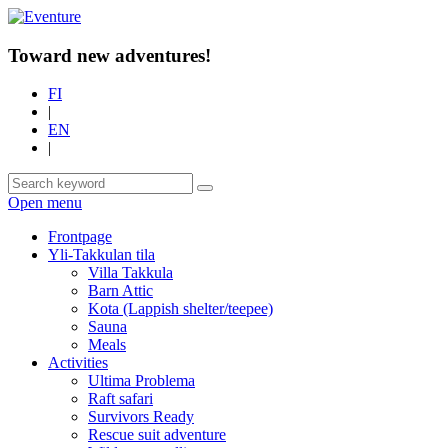
Toward new adventures!
FI
|
EN
|
Open menu
Frontpage
Yli-Takkulan tila
Villa Takkula
Barn Attic
Kota (Lappish shelter/teepee)
Sauna
Meals
Activities
Ultima Problema
Raft safari
Survivors Ready
Rescue suit adventure