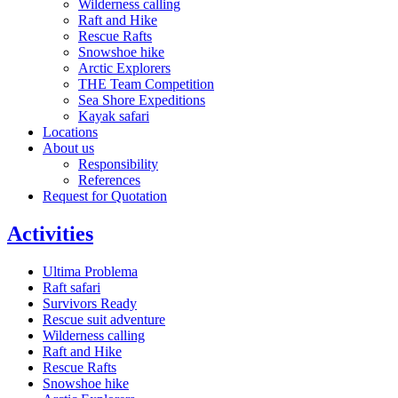
Wilderness calling
Raft and Hike
Rescue Rafts
Snowshoe hike
Arctic Explorers
THE Team Competition
Sea Shore Expeditions
Kayak safari
Locations
About us
Responsibility
References
Request for Quotation
Activities
Ultima Problema
Raft safari
Survivors Ready
Rescue suit adventure
Wilderness calling
Raft and Hike
Rescue Rafts
Snowshoe hike