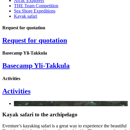
Arctic Explorers
THE Team Competition
Sea Shore Expeditions
Kayak safari
Request for quotation
Request for quotation
Basecamp Yli-Takkula
Basecamp Yli-Takkula
Activities
Activities
Kayak safari to the archipelago
Eventure’s kayaking safari is a great way to experience the beautiful