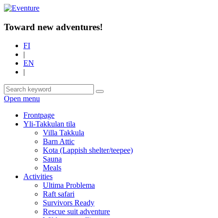
Toward new adventures!
FI
|
EN
|
Open menu
Frontpage
Yli-Takkulan tila
Villa Takkula
Barn Attic
Kota (Lappish shelter/teepee)
Sauna
Meals
Activities
Ultima Problema
Raft safari
Survivors Ready
Rescue suit adventure