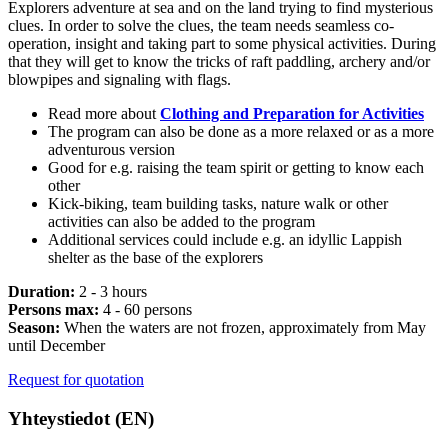
Explorers adventure at sea and on the land trying to find mysterious
clues. In order to solve the clues, the team needs seamless co-
operation, insight and taking part to some physical activities. During
that they will get to know the tricks of raft paddling, archery and/or
blowpipes and signaling with flags.
Read more about
Clothing and Preparation for Activities
The program can also be done as a more relaxed or as a more
adventurous version
Good for e.g. raising the team spirit or getting to know each
other
Kick-biking, team building tasks, nature walk or other
activities can also be added to the program
Additional services could include e.g. an idyllic Lappish
shelter as the base of the explorers
Duration:
2 - 3 hours
Persons max:
4 - 60 persons
Season:
When the waters are not frozen, approximately from May
until December
Request for quotation
Yhteystiedot (EN)