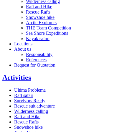
Wilderness calling
Raft and Hike
Rescue Rafts
Snowshoe hike
Arctic Explorers
THE Team Competition
Sea Shore Expeditions
Kayak safari
Locations
About us
Responsibility
References
Request for Quotation
Activities
Ultima Problema
Raft safari
Survivors Ready
Rescue suit adventure
Wilderness calling
Raft and Hike
Rescue Rafts
Snowshoe hike