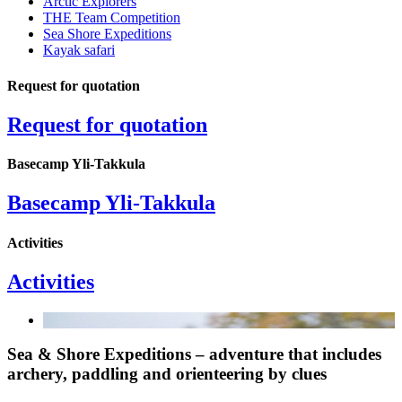
Arctic Explorers
THE Team Competition
Sea Shore Expeditions
Kayak safari
Request for quotation
Request for quotation
Basecamp Yli-Takkula
Basecamp Yli-Takkula
Activities
Activities
Sea & Shore Expeditions – adventure that includes
archery, paddling and orienteering by clues