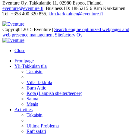
Eventure Oy. Takkulantie 11, 02980 Espoo, Finland.
eventure@eventure.fi
. Business ID: 1885215-6 Kim Kärkkäinen
Tel. +358 400 320 855,
kim.karkkainen@eventure.fi
Copyright 2015 Eventure |
Search engine optimized webpages and
web presence management Sitefactory Oy
Close
Frontpage
Yli-Takkulan tila
Takaisin
Villa Takkula
Barn Attic
Kota (Lappish shelter/teepee)
Sauna
Meals
Activities
Takaisin
Ultima Problema
Raft safari